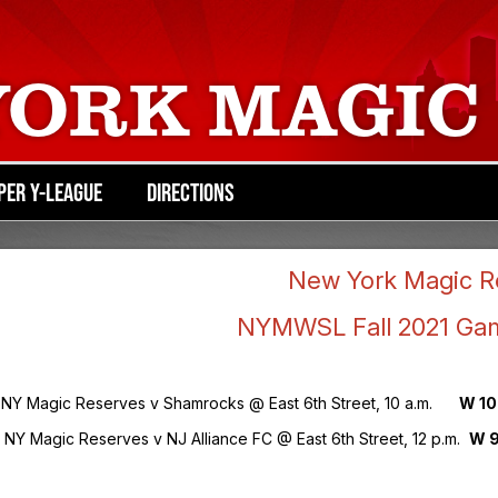
YORK MAGIC
PER Y-LEAGUE
DIRECTIONS
New York Magic R
NYMWSL Fall 2021 Ga
9 NY Magic Reserves v Shamrocks @ East 6th Street, 10 a.m.
W 10
6 NY Magic Reserves v NJ Alliance FC @ East 6th Street, 12 p.m.
W 9