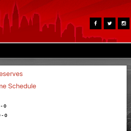
eserves
me Schedule
 - 0
 - 0