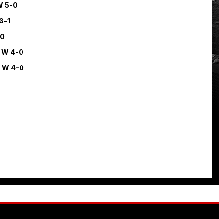
W 5-0
6-1
-0
.
W 4-0
.
W 4-0