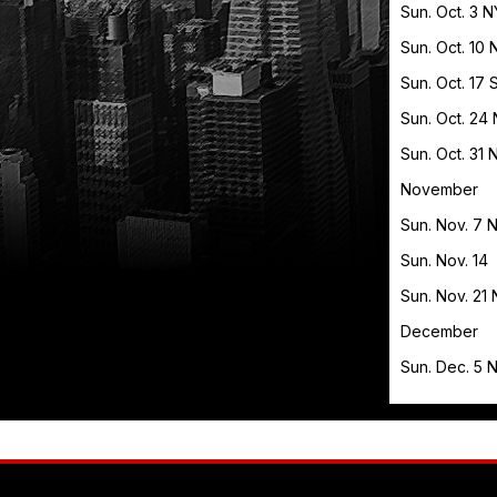
Sun. Oct. 3 
Sun. Oct. 1
Sun. Oct. 1
Sun. Oct. 24
Sun. Oct. 31
November
Sun. Nov. 7 
Sun. Nov. 1
Sun. Nov. 21
December
Sun. Dec. 5 