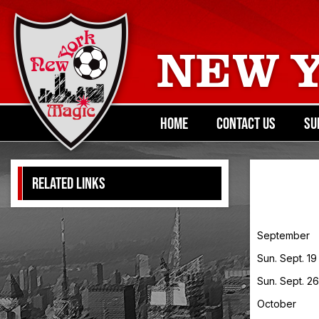
NEW 
HOME
CONTACT US
SU
RELATED LINKS
September
Sun. Sept. 1
Sun. Sept. 2
October