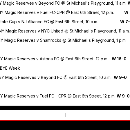
NY Magic Reserves v Beyond FC @ St Michael's Playground, 11 a.m.
0 NY Magic Reserves v Fuel FC-CPR @ East 6th Street, 12 p.m.
W 
7 State Cup v NJ Alliance FC @ East 6th Street, 10 a.m.
W 7
 NY Magic Reserves v NYC United @ St Michael's Playground, 11 a.m
 NY Magic Reserves v Shamrocks @ St Michael's Playground, 1 p.m
NY Magic Reserves v Astoria FC @ East 6th Street, 12 p.m.
W 16-0
4 BYE Week
 NY Magic Reserves v Beyond FC @ East 6th Street, 10 a.m.
W 9-0
NY Magic Reserves v Fuel FC - CPR @ East 6th Street, 12 p.m.
W 9-0