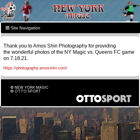
Site Navigation
Thank you to Amos Shin Photography for providing
the wonderful photos of the NY Magic vs. Queens FC game
on 7.18.21.
https://photography.amosshin.com/
© NEW YORK MAGIC
©
OTTO SPORT