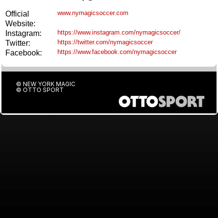
www.nymagicsoccer.com
Official
Website:
https://www.instagram.com/nymagicsoccer/
Instagram:
https://twitter.com/nymagicsoccer
Twitter:
https://www.facebook.com/nymagicsoccer
Facebook:
© NEW YORK MAGIC
©
OTTO SPORT