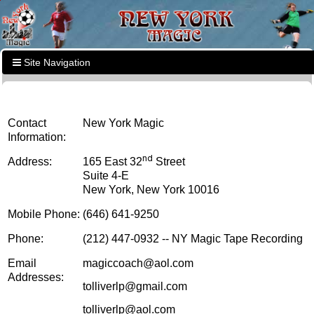
Site Navigation
Contact
New York Magic
Information:
nd
Address:
165 East 32
Street
Suite 4-E
New York, New York 10016
Mobile Phone:
(646) 641-9250
Phone:
(212) 447-0932 -- NY Magic Tape Recording
Email
magiccoach@aol.com
Addresses:
tolliverlp@gmail.com
tolliverlp@aol.com