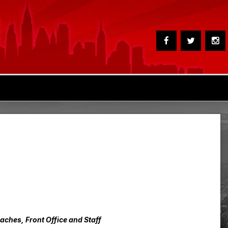
hes, Front Office and Staff