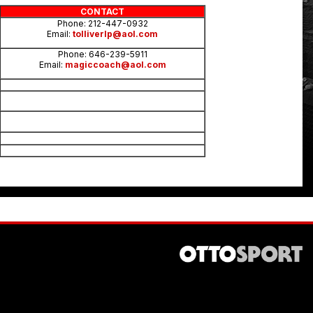
CONTACT
Phone: 212-447-0932
Email:
tolliverlp@aol.com
Phone: 646-239-5911
Email:
magiccoach@aol.com