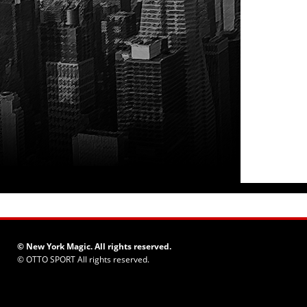
© New York Magic. All rights reserved.
©
OTTO SPORT
All rights reserved.