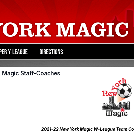
YORK MAGIC
PER Y-LEAGUE
DIRECTIONS
 Magic Staff-Coaches
2021-22 New York Magic W-League Team Coac