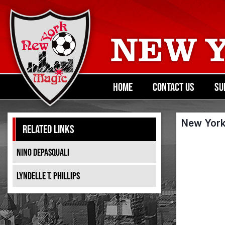
NEW 
HOME
CONTACT US
SU
New York
RELATED LINKS
NINO DEPASQUALI
LYNDELLE T. PHILLIPS