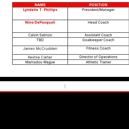
NAME
POSITION
Lyndelle T. Phillips
President/Manager
Nino DePasquali
Head Coach
Calvin Salmon
Assistant Coach
TBD
Goalkeeper Coach
James McCrudden
Fitness Coach
Keshia Carter
Director of Operations
Mamadou Wague
Athletic Trainer